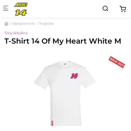
Skip to main content
Abbigliamento
Magliette
Tony Arbolino
T-Shirt 14 Of My Heart White M
SOLD OUT