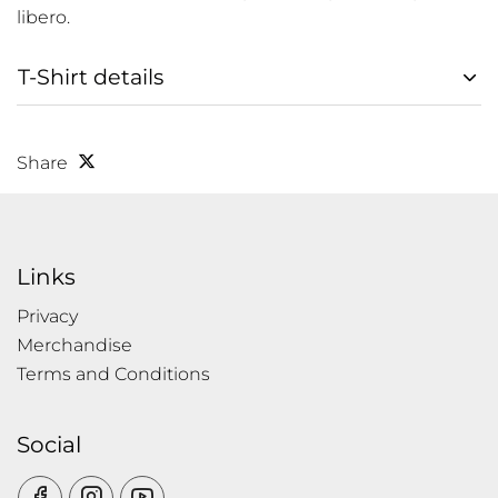
libero.
T-Shirt details
Share
Links
Privacy
Merchandise
Terms and Conditions
Social