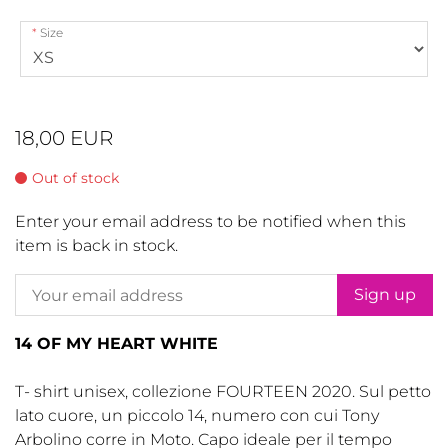
Size
18,00 EUR
Out of stock
Enter your email address to be notified when this
item is back in stock.
Sign up
14 OF MY HEART WHITE
T- shirt unisex, collezione FOURTEEN 2020. Sul petto
lato cuore, un piccolo 14, numero con cui Tony
Arbolino corre in Moto. Capo ideale per il tempo