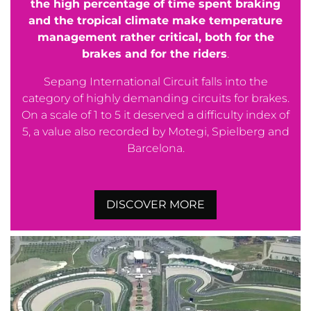
the high percentage of time spent braking
and the tropical climate make temperature
management rather critical, both for the
brakes and for the riders
.
Sepang International Circuit falls into the
category of highly demanding circuits for brakes.
On a scale of 1 to 5 it deserved a difficulty index of
5, a value also recorded by Motegi, Spielberg and
Barcelona.
DISCOVER MORE