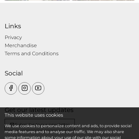
Links
Privacy
Merchandise
Terms and Conditions
Social
Get our latest updates
This website uses cookies
Subscribe to our newsletter
We use cookies to personalize content and ads, to provide social
media features and to analyse our traffic. We may also share
some information about your use of our site with our social