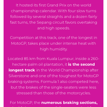
It hosted its first Grand Prix on the world
championship calendar. With four slow turns
followed by several straights and a dozen fairly
fast turns, the Sepang circuit favors overtaking
and high speeds.
Competition at this track, one of the longest in
MotoGP, takes place under intense heat with
high humidity.
Located 85 km from Kuala Lumpur, inside a 260-
hectare palm oil plantation, it
is the second
longest track
in the World Championship after
Silverstone and one of the toughest for MotoGP
braking systems. Formula 1 also competed here,
but the brakes of the single-seaters were less
stressed than those of the motorcycles.
For MotoGP, the
numerous braking sections,