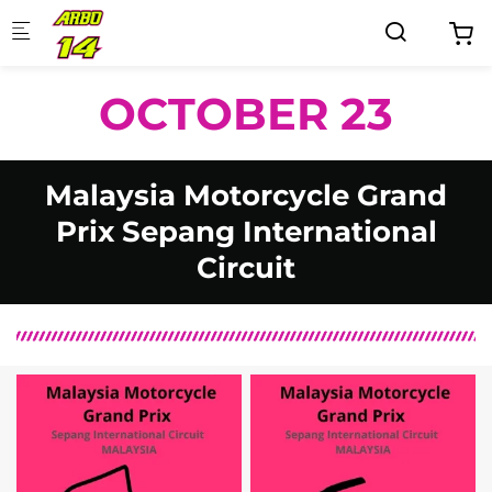
Skip to main content
OCTOBER 23
Malaysia Motorcycle Grand
Prix Sepang International
Circuit