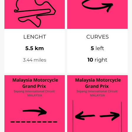
LENGHT
CURVES
5.5 km
5
left
10
right
3.44 miles