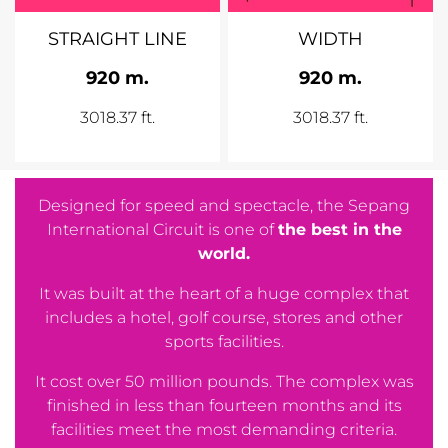
STRAIGHT LINE
WIDTH
920 m.
920 m.
3018.37 ft.
3018.37 ft.
Designed for speed and spectacle, the Sepang
International Circuit is one of
the best in the
world.
It was built at the heart of a huge complex that
includes a hotel, golf course, stores and other
sports facilities.
It cost over 50 million pounds. The complex was
finished in less than fourteen months and its
facilities meet the most demanding criteria.