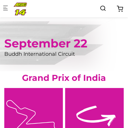
Skip to main content
September 22
Buddh International Circuit
Grand Prix of India