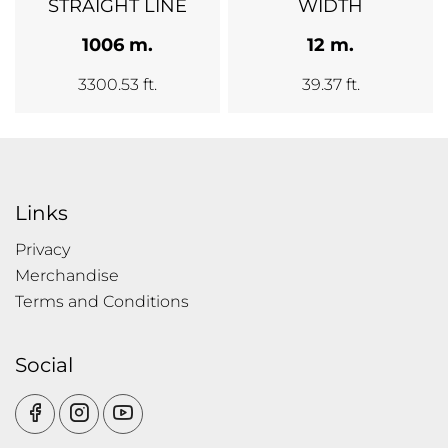
STRAIGHT LINE
WIDTH
1006 m.
12 m.
3300.53 ft.
39.37 ft.
Links
Privacy
Merchandise
Terms and Conditions
Social