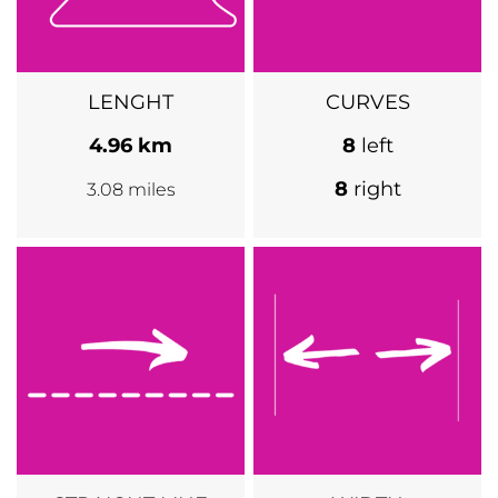
LENGHT
CURVES
4.96 km
8
left
8
right
3.08 miles