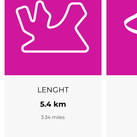
LENGHT
5.4 km
3.34 miles