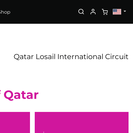
Shop
Qatar Losail International Circuit
f Qatar