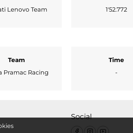
ti Lenovo Team
1'52.772
Team
Time
a Pramac Racing
-
Social
okies