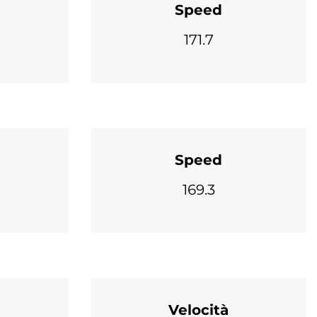
Speed
171.7
Speed
169.3
Velocità