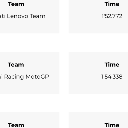
Team
Time
ti Lenovo Team
1'52.772
Team
Time
ni Racing MotoGP
1'54.338
Team
Time