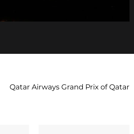
Qatar Airways Grand Prix of Qatar