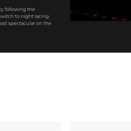
y, following the
witch to night racing
most spectacular on the