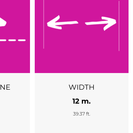
INE
WIDTH
12 m.
39.37 ft.