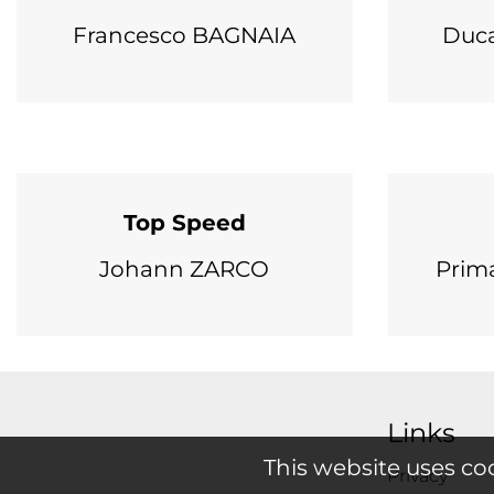
Francesco BAGNAIA
Duca
Top Speed
Johann ZARCO
Prim
Links
This website uses co
Privacy