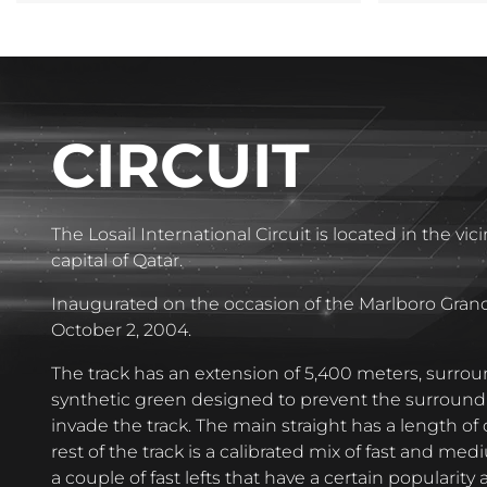
CIRCUIT
The Losail International Circuit is located in the vic
capital of Qatar.
Inaugurated on the occasion of the Marlboro Grand
October 2, 2004.
The track has an extension of 5,400 meters, surrou
synthetic green designed to prevent the surround
invade the track. The main straight has a length of 
rest of the track is a calibrated mix of fast and me
a couple of fast lefts that have a certain popularity