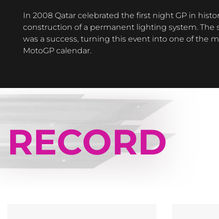
In 2008 Qatar celebrated the first night GP in histor
construction of a permanent lighting system. The s
was a success, turning this event into one of the 
MotoGP calendar.
RECORD