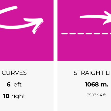
CURVES
STRAIGHT L
6
left
1068 m.
10
right
3503.94 ft.