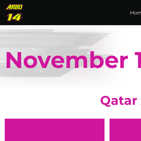
Skip to main content
Ho
November 
Qatar 